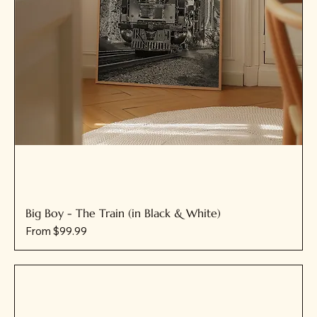
Big Boy - The Train (in Black & White)
Sale Price
From
$99.99