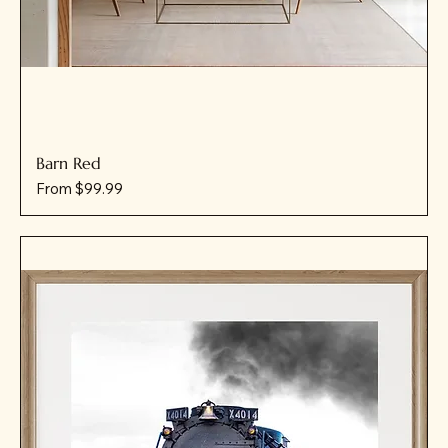
Barn Red
Sale Price
From
$99.99