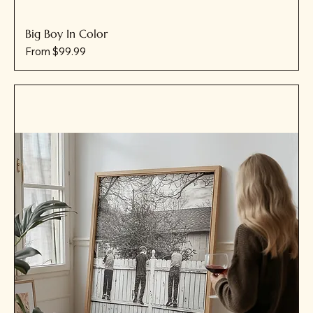
Big Boy In Color
Sale Price
From
$99.99