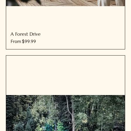
A Forest Drive
Sale Price
From
$99.99