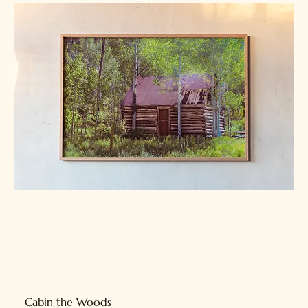
Cabin the Woods