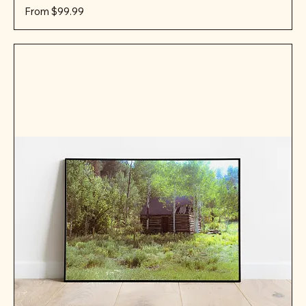
Sale Price
From
$99.99