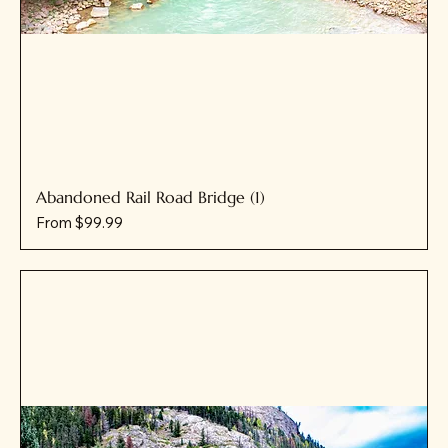
Abandoned Rail Road Bridge (1)
Sale Price
From
$99.99