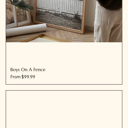
Boys On A Fence
Sale Price
From
$99.99