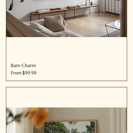
Barn Charm
Sale Price
From
$99.99