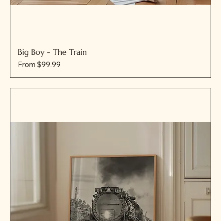
Big Boy - The Train
Sale Price
From
$99.99