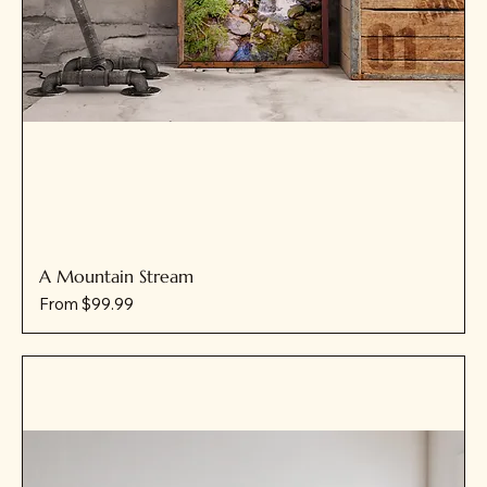
A Mountain Stream
Sale Price
From
$99.99