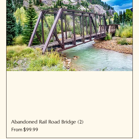
Abandoned Rail Road Bridge (2)
Sale Price
From
$99.99