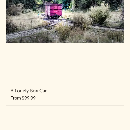
A Lonely Box Car
Sale Price
From
$99.99