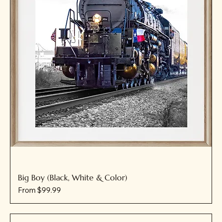
Big Boy (Black, White & Color)
Sale Price
From
$99.99