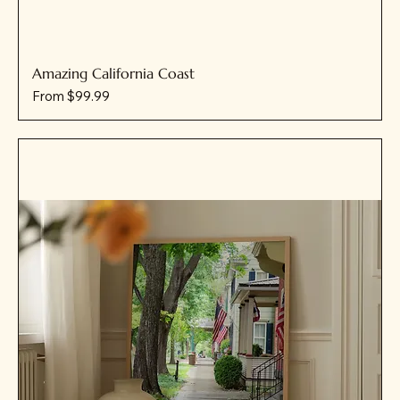
Amazing California Coast
Sale Price
From
$99.99