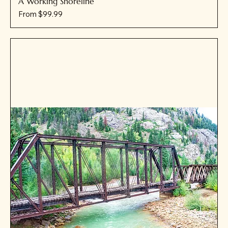
A Working Shoreline
Sale Price
From
$99.99