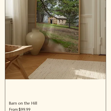
Barn on the Hill
Sale Price
From
$99.99