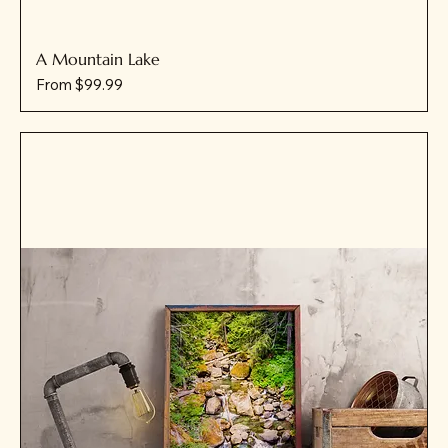
A Mountain Lake
Sale Price
From
$99.99