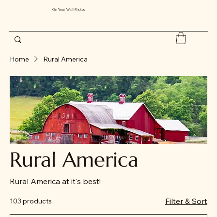
On Your Wall Photos
Home
Rural America
Rural America
Rural America at it's best!
Filter & Sort
103 products