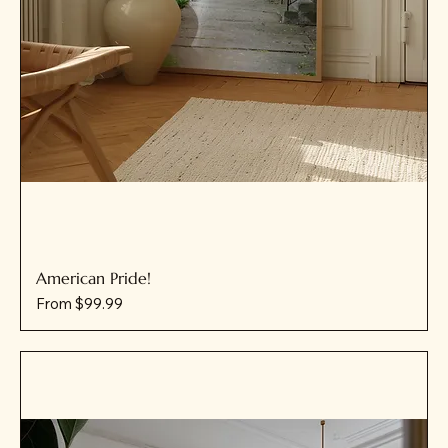
American Pride!
Sale Price
From
$99.99