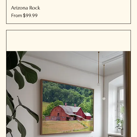
Arizona Rock
Sale Price
From
$99.99