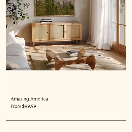
Amazing America
Sale Price
From
$99.99