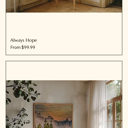
Always Hope
Sale Price
From
$99.99