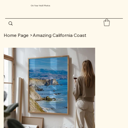
On Your Wall Photos
Home Page
>
Amazing California Coast