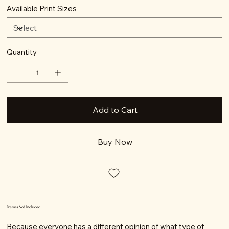
Available Print Sizes
Quantity
Add to Cart
Buy Now
Frames Not Included
Because everyone has a different opinion of what type of