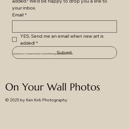
added? We'd be happy to drop you a line to 
your inbox.
Email
*
YES, Send me an email when new art is 
added!
*
Submit
Questions or Comments Email:
KenKirkPhotography@gmail.com
On Your Wall Photos
© 2025
by Ken Kirk Photography