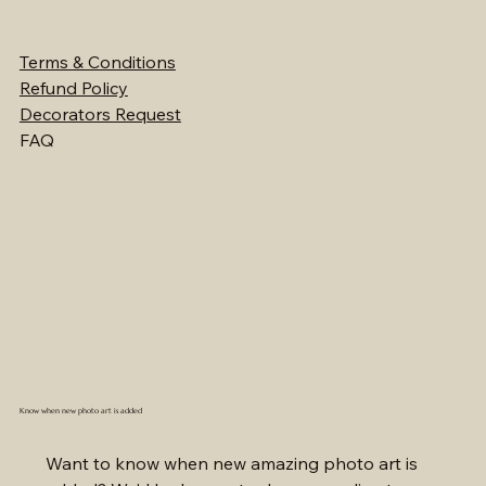
Terms & Conditions
Refund Policy
Decorators Request
FAQ
Know when new photo art is added
Want to know when new amazing photo art is 