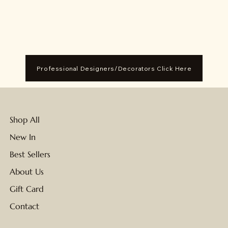
Professional Designers/Decorators Click Here
Shop All
New In
Best Sellers
About Us
Gift Card
Contact