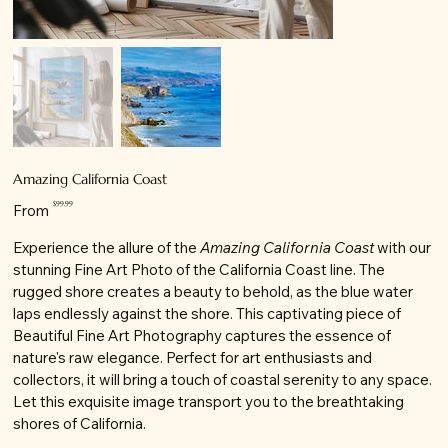
Amazing California Coast
Price
$99.99
From
Experience the allure of the
Amazing California Coast
with our
stunning Fine Art Photo of the California Coast line. The
rugged shore creates a beauty to behold, as the blue water
laps endlessly against the shore. This captivating piece of
Beautiful Fine Art Photography captures the essence of
nature's raw elegance. Perfect for art enthusiasts and
collectors, it will bring a touch of coastal serenity to any space.
Let this exquisite image transport you to the breathtaking
shores of California.