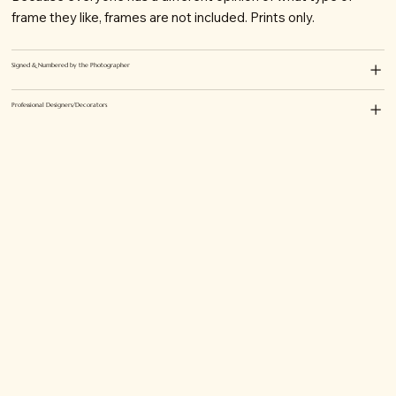
frame they like, frames are not included. Prints only.
Signed & Numbered by the Photographer
Professional Designers/Decorators