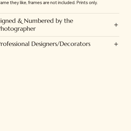
rame they like, frames are not included. Prints only.
Signed & Numbered by the
Photographer
Professional Designers/Decorators