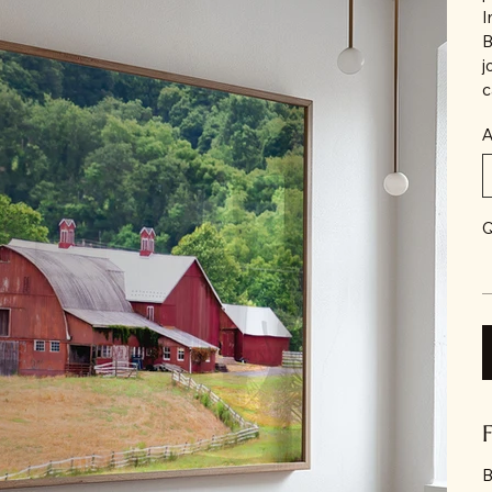
I
B
j
c
A
Q
B