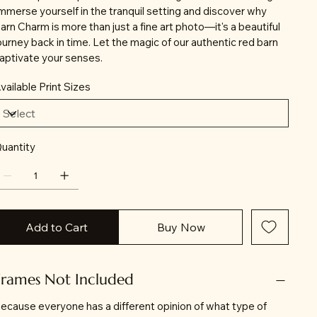
mmerse yourself in the tranquil setting and discover why
arn Charm is more than just a fine art photo—it's a beautiful
ourney back in time. Let the magic of our authentic red barn
aptivate your senses.
vailable Print Sizes
uantity
Add to Cart
Buy Now
Frames Not Included
ecause everyone has a different opinion of what type of