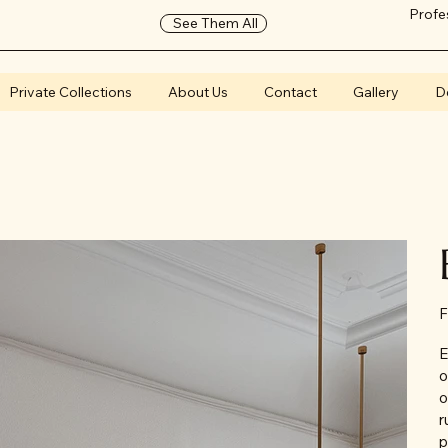
Profe
See Them All
Private Collections
About Us
Contact
Gallery
D
F
E
o
o
r
p