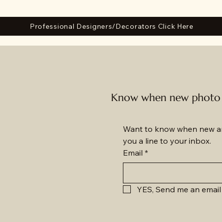
Professional Designers/Decorators Click Here
Know when new photo a
Want to know when new am
you a line to your inbox.
Email
*
YES, Send me an email