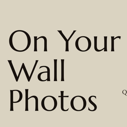
On Your
Wall
Photos
Q