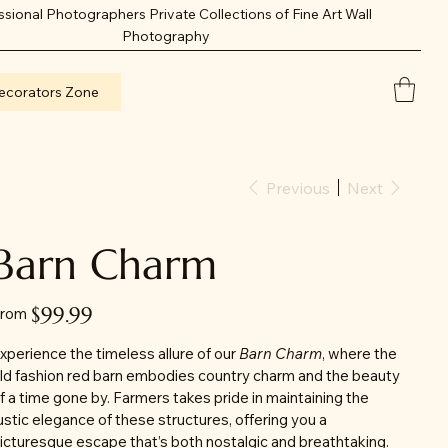
ssional Photographers Private Collections of Fine Art Wall
Photography
ecorators Zone
Previous
Next
Barn Charm
Price
$99.99
rom
xperience the timeless allure of our
Barn Charm
, where the
ld fashion red barn embodies country charm and the beauty
f a time gone by. Farmers takes pride in maintaining the
ustic elegance of these structures, offering you a
icturesque escape that’s both nostalgic and breathtaking.