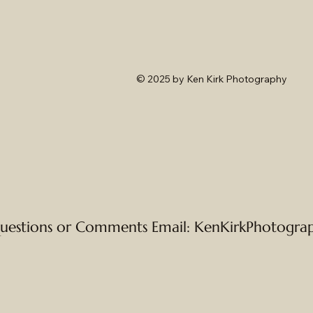
© 2025
by Ken Kirk Photography
uestions or Comments Email:
KenKirkPhotogra