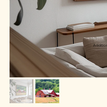
Addition