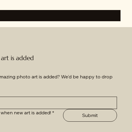
rt is added
azing photo art is added? We'd be happy to drop 
 when new art is added!
*
Submit