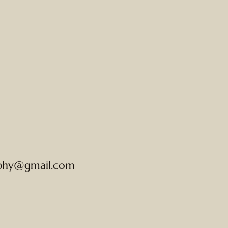
phy@gmail.com