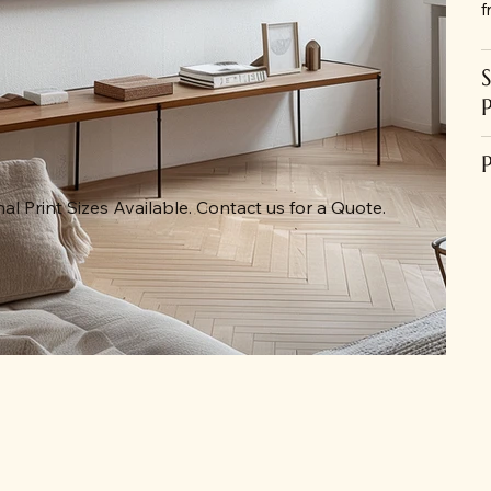
f
al Print Sizes Available. Contact us for a Quote.