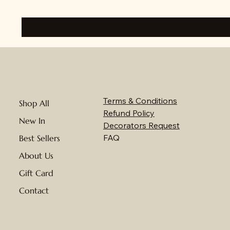
Terms & Conditions
Shop All
Refund Policy
New In
Decorators Request
FAQ
Best Sellers
About Us
Gift Card
Contact