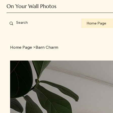
On Your Wall Photos
Home Page
Home Page
>
Barn Charm