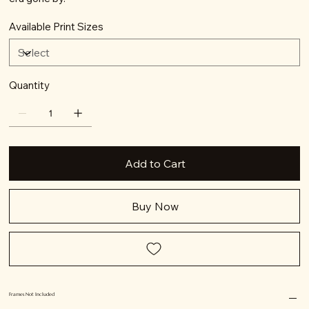
Available Print Sizes
Quantity
Add to Cart
Buy Now
Frames Not Included