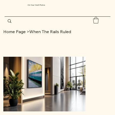
On Your Wall Photos
Home Page
>
When The Rails Ruled