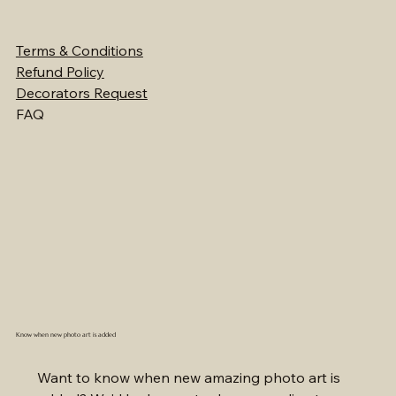
Terms & Conditions
Refund Policy
Decorators Request
FAQ
Know when new photo art is added
Want to know when new amazing photo art is 