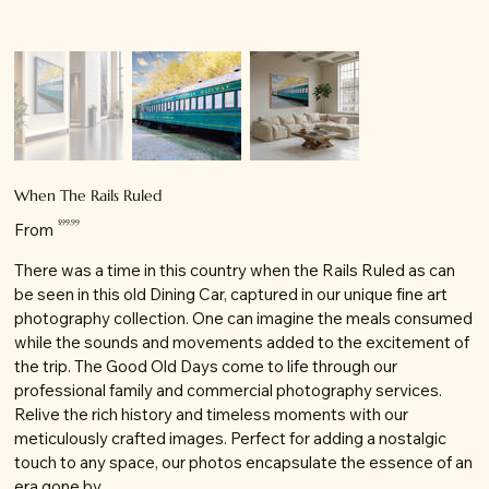
When The Rails Ruled
Price
$99.99
From
There was a time in this country when the Rails Ruled as can
be seen in this old Dining Car, captured in our unique fine art
photography collection. One can imagine the meals consumed
while the sounds and movements added to the excitement of
the trip. The Good Old Days come to life through our
professional family and commercial photography services.
Relive the rich history and timeless moments with our
meticulously crafted images. Perfect for adding a nostalgic
touch to any space, our photos encapsulate the essence of an
era gone by.