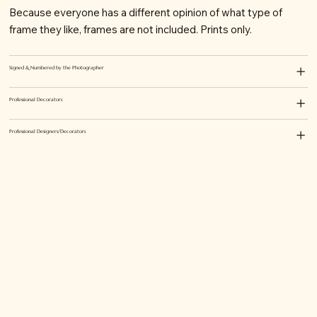
Because everyone has a different opinion of what type of
frame they like, frames are not included. Prints only.
Signed & Numbered by the Photographer
Professional Decorators
Professional Designers/Decorators