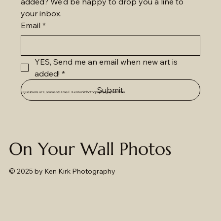
added? We'd be happy to drop you a line to 
your inbox.
Email
*
YES, Send me an email when new art is 
added!
*
Submit
Questions or Comments Email:
KenKirkPhotography@gmail.com
On Your Wall Photos
© 2025
by Ken Kirk Photography