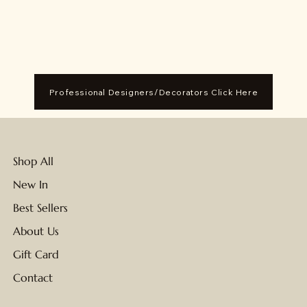
Professional Designers/Decorators Click Here
Shop All
New In
Best Sellers
About Us
Gift Card
Contact