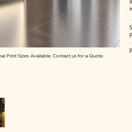
B
f
al Print Sizes Available. Contact us for a Quote.