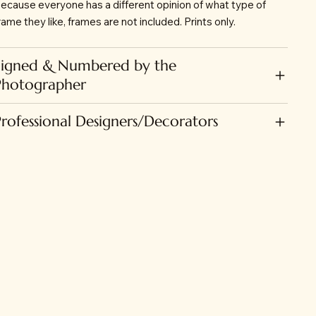
ecause everyone has a different opinion of what type of
rame they like, frames are not included. Prints only.
Signed & Numbered by the
Photographer
Professional Designers/Decorators