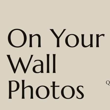
On Your
Wall
Photos
Q