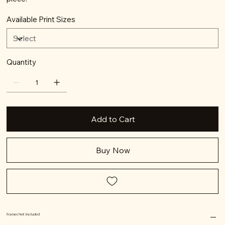
Available Print Sizes
Quantity
Add to Cart
Buy Now
Frames Not Included