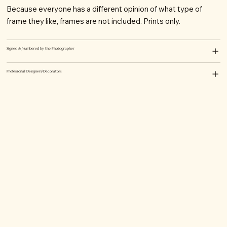
Because everyone has a different opinion of what type of
frame they like, frames are not included. Prints only.
Signed & Numbered by the Photographer
Professional Designers/Decorators