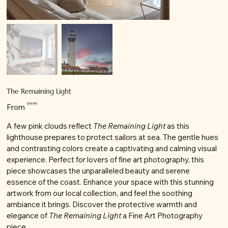
The Remaining Light
Price
$99.99
From
A few pink clouds reflect
The Remaining Light
as this
lighthouse prepares to protect sailors at sea. The gentle hues
and contrasting colors create a captivating and calming visual
experience. Perfect for lovers of fine art photography, this
piece showcases the unparalleled beauty and serene
essence of the coast. Enhance your space with this stunning
artwork from our local collection, and feel the soothing
ambiance it brings. Discover the protective warmth and
elegance of
The Remaining Light
a Fine Art Photography
piece.