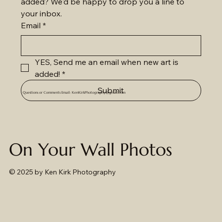
added? We'd be happy to drop you a line to 
your inbox.
Email
*
YES, Send me an email when new art is 
added!
*
Submit
Questions or Comments Email:
KenKirkPhotography@gmail.com
On Your Wall Photos
© 2025
by Ken Kirk Photography