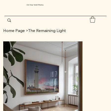
On Your Wall Photos
Home Page
>
The Remaining Light