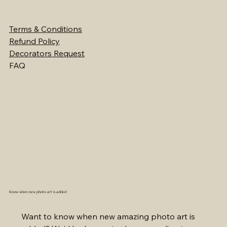
Terms & Conditions
Refund Policy
Decorators Request
FAQ
Know when new photo art is added
Want to know when new amazing photo art is 