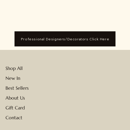
Professional Designers/Decorators Click Here
Shop All
New In
Best Sellers
About Us
Gift Card
Contact