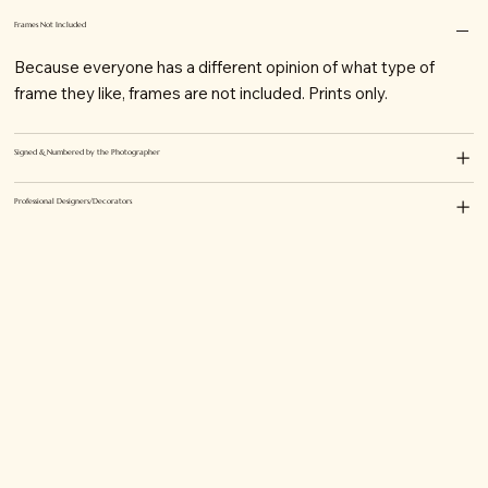
Frames Not Included
Because everyone has a different opinion of what type of
frame they like, frames are not included. Prints only.
Signed & Numbered by the Photographer
Professional Designers/Decorators