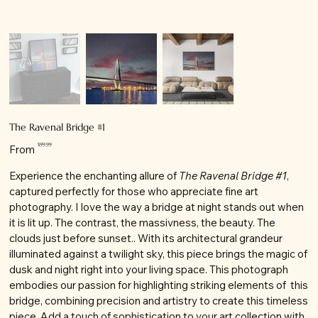
The Ravenal Bridge #1
Price
$99.99
From
Experience the enchanting allure of
The Ravenal Bridge #1
,
captured perfectly for those who appreciate fine art
photography. I love the way a bridge at night stands out when
it is lit up. The contrast, the massivness, the beauty. The
clouds just before sunset.. With its architectural grandeur
illuminated against a twilight sky, this piece brings the magic of
dusk and night right into your living space. This photograph
embodies our passion for highlighting striking elements of this
bridge, combining precision and artistry to create this timeless
piece. Add a touch of sophistication to your art collection with