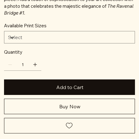
a photo that celebrates the majestic elegance of
The Ravenal
Bridge #1.
Available Print Sizes
Quantity
Add to Cart
Buy Now