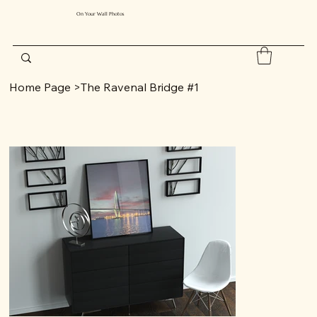
On Your Wall Photos
Home Page
>
The Ravenal Bridge #1