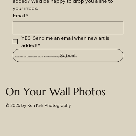
added? We'd be happy to drop you a line to 
your inbox.
Email
*
YES, Send me an email when new art is 
added!
*
Submit
Questions or Comments Email:
KenKirkPhotography@gmail.com
On Your Wall Photos
© 2025
by Ken Kirk Photography