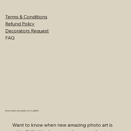
Terms & Conditions
Refund Policy
Decorators Request
FAQ
Know when new photo art is added
Want to know when new amazing photo art is 