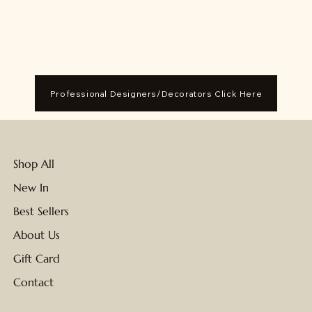
Professional Designers/Decorators Click Here
Shop All
New In
Best Sellers
About Us
Gift Card
Contact