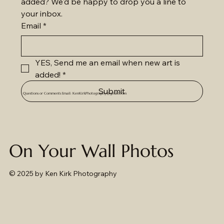
added? We'd be happy to drop you a line to 
your inbox.
Email
*
YES, Send me an email when new art is 
added!
*
Submit
Questions or Comments Email:
KenKirkPhotography@gmail.com
On Your Wall Photos
© 2025
by Ken Kirk Photography