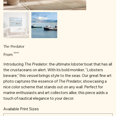
The Predator
Price
$99.99
From
Introducing
The Predator
, the ultimate lobster boat that has all
the crustaceans on alert. With its bold moniker, "Lobsters
beware," this vessel brings style to the seas. Our great fine art
photo captures the essence of
The Predator,
showcasing a
nice color scheme that stands out on any wall. Perfect for
marine enthusiasts and art collectors alike, this piece adds a
touch of nautical elegance to your decor.
Available Print Sizes