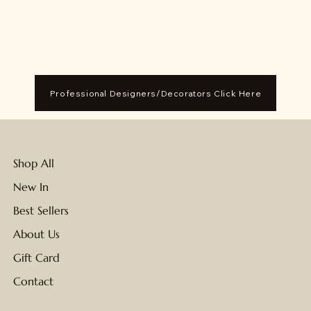
Professional Designers/Decorators Click Here
Shop All
New In
Best Sellers
About Us
Gift Card
Contact