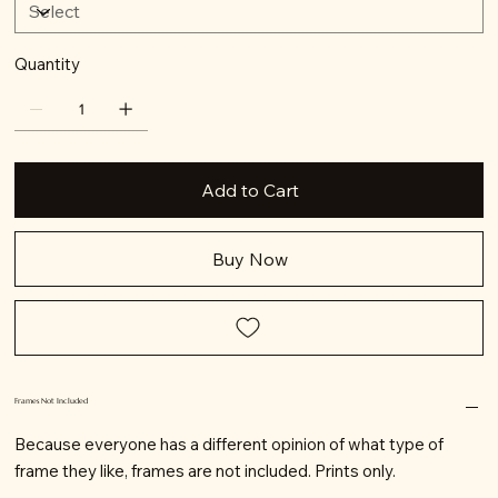
Quantity
Add to Cart
Buy Now
Frames Not Included
Because everyone has a different opinion of what type of
frame they like, frames are not included. Prints only.