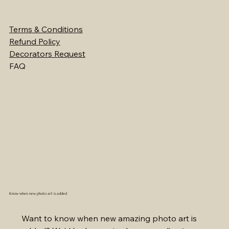
Terms & Conditions
Refund Policy
Decorators Request
FAQ
Know when new photo art is added
Want to know when new amazing photo art is 