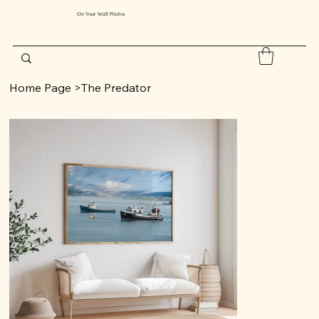
On Your Wall Photos
Home Page
>
The Predator