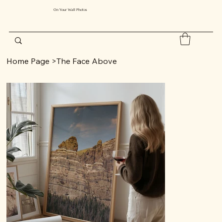
On Your Wall Photos
Home Page
>
The Face Above