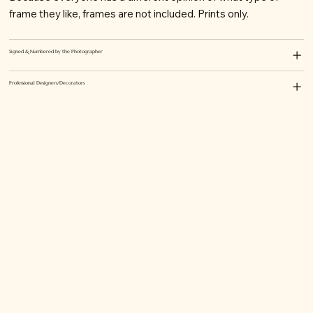
frame they like, frames are not included. Prints only.
Signed & Numbered by the Photographer
Professional Designers/Decorators