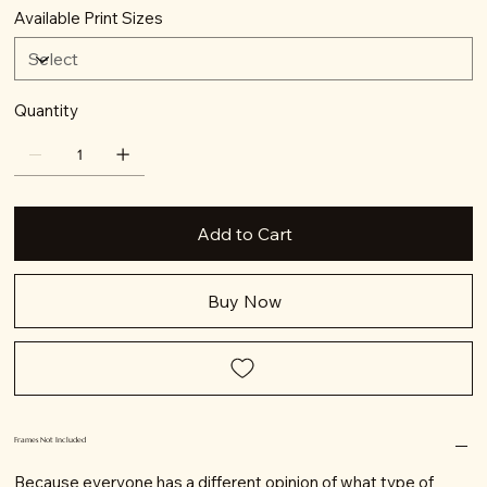
Available Print Sizes
Quantity
Add to Cart
Buy Now
Frames Not Included
Because everyone has a different opinion of what type of