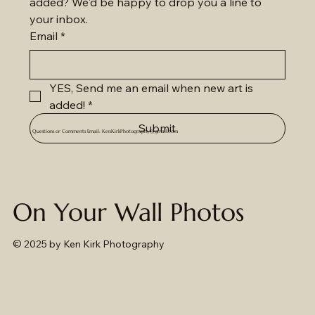
added? We'd be happy to drop you a line to 
your inbox.
Email
*
YES, Send me an email when new art is 
added!
*
Submit
Questions or Comments Email:
KenKirkPhotography@gmail.com
On Your Wall Photos
© 2025
by Ken Kirk Photography