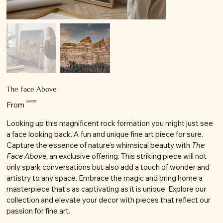
The Face Above
Price
$99.99
From
Looking up this magnificent rock formation you might just see
a face looking back. A fun and unique fine art piece for sure.
Capture the essence of nature’s whimsical beauty with
The
Face Above
, an exclusive offering. This striking piece will not
only spark conversations but also add a touch of wonder and
artistry to any space. Embrace the magic and bring home a
masterpiece that’s as captivating as it is unique. Explore our
collection and elevate your decor with pieces that reflect our
passion for fine art.