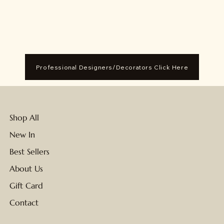
Professional Designers/Decorators Click Here
Shop All
New In
Best Sellers
About Us
Gift Card
Contact