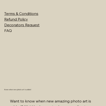
Terms & Conditions
Refund Policy
Decorators Request
FAQ
Know when new photo art is added
Want to know when new amazing photo art is 