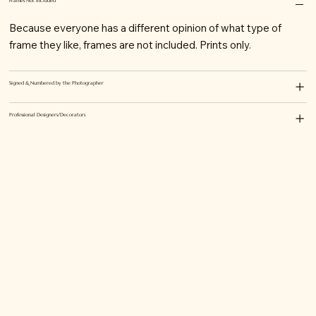
Frames Not Included
Because everyone has a different opinion of what type of
frame they like, frames are not included. Prints only.
Signed & Numbered by the Photographer
Professional Designers/Decorators