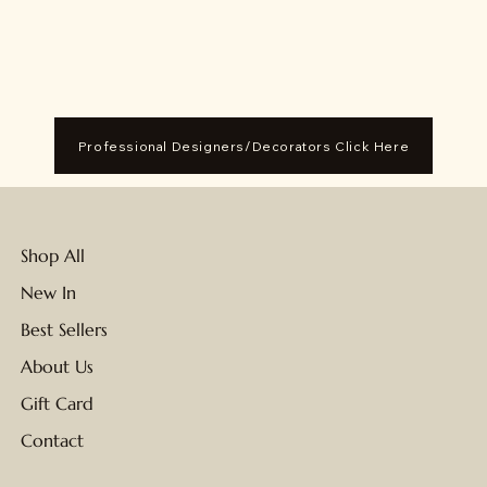
Professional Designers/Decorators Click Here
Shop All
New In
Best Sellers
About Us
Gift Card
Contact