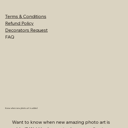
Terms & Conditions
Refund Policy
Decorators Request
FAQ
Know when new photo art is added
Want to know when new amazing photo art is 