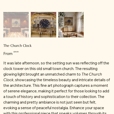
The Church Clock
Price
$99.99
From
It was late afternoon, so the setting sun was reflecting off the
clock tower on this old small town church. The resulting
glowing light brought an unmatched charm to
The Church
Clock
, showcasing the timeless beauty and intricate details of
the architecture. This fine art photograph captures a moment
of serene elegance, making it perfect for those looking to add
a touch of history and sophistication to their collection. The
charming and pretty ambiance is not just seen but felt,
evoking a sense of peaceful nostalgia. Enhance your space
with this professional piece that speaks volumes through its