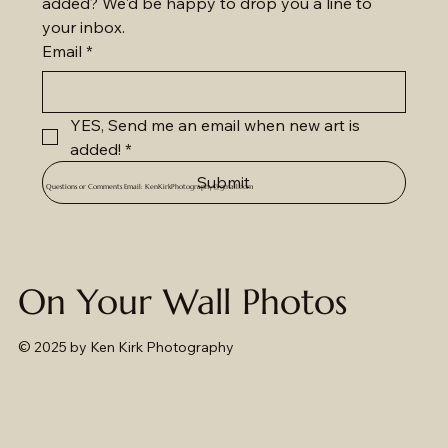
added? We'd be happy to drop you a line to 
your inbox.
Email
*
YES, Send me an email when new art is 
added!
*
Submit
Questions or Comments Email:
KenKirkPhotography@gmail.com
On Your Wall Photos
© 2025
by Ken Kirk Photography