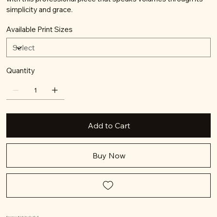
simplicity and grace.
Available Print Sizes
Quantity
Add to Cart
Buy Now