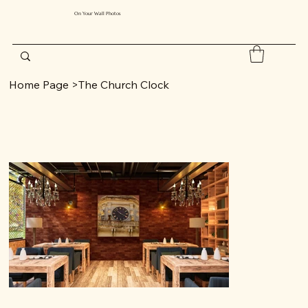
On Your Wall Photos
Home Page
>
The Church Clock