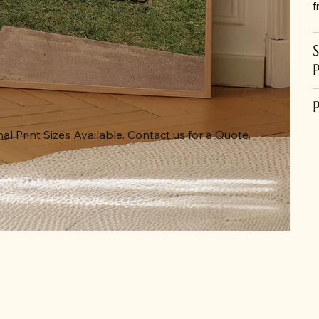
f
al Print Sizes Available. Contact us for a Quote.