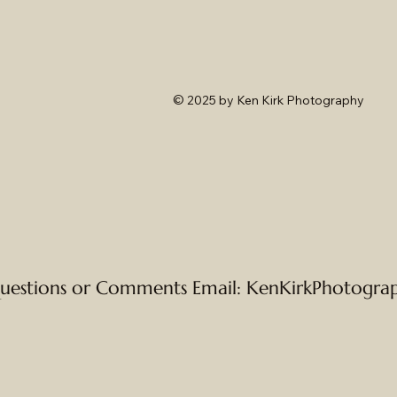
© 2025
by Ken Kirk Photography
uestions or Comments Email:
KenKirkPhotogra