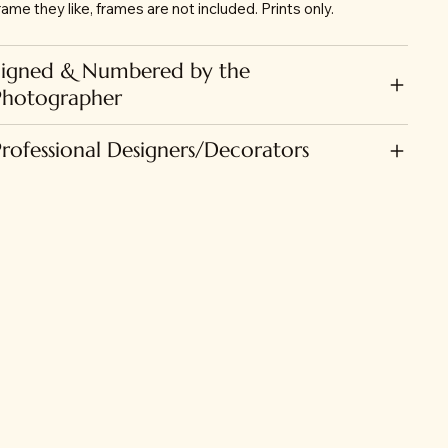
rame they like, frames are not included. Prints only.
Signed & Numbered by the
Photographer
Professional Designers/Decorators