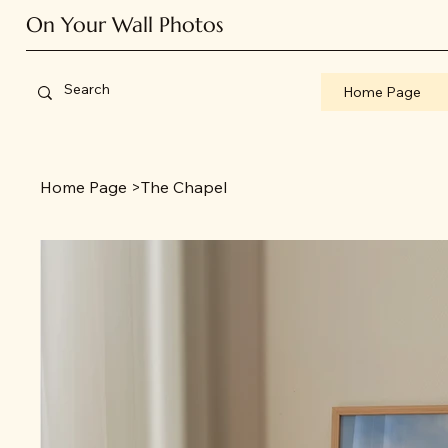
On Your Wall Photos
Home Page
Home Page
>
The Chapel