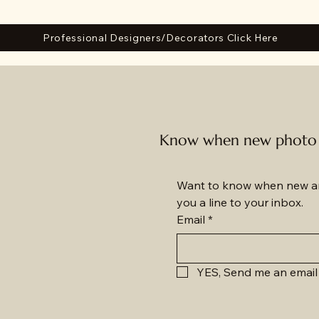
Professional Designers/Decorators Click Here
Know when new photo a
Want to know when new am
you a line to your inbox.
Email
*
YES, Send me an email