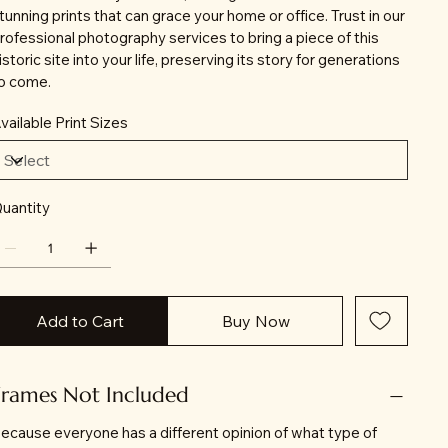
tunning prints that can grace your home or office. Trust in our
rofessional photography services to bring a piece of this
istoric site into your life, preserving its story for generations
o come.
vailable Print Sizes
uantity
Add to Cart
Buy Now
Frames Not Included
ecause everyone has a different opinion of what type of