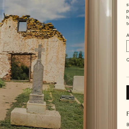
s
p
h
t
A
Q
B