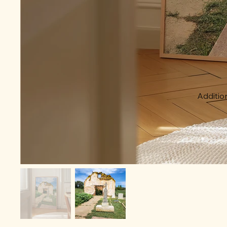
Addition