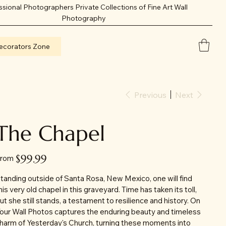
ssional Photographers Private Collections of Fine Art Wall
Photography
ecorators Zone
Previous
Next
The Chapel
Price
$99.99
rom
tanding outside of Santa Rosa, New Mexico, one will find
his very old chapel in this graveyard. Time has taken its toll,
ut she still stands, a testament to resilience and history. On
our Wall Photos captures the enduring beauty and timeless
harm of Yesterday's Church, turning these moments into