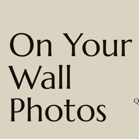
On Your
Wall
Photos
Q