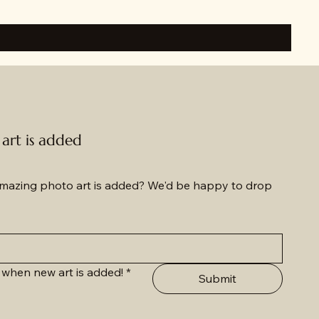
rt is added
azing photo art is added? We'd be happy to drop 
 when new art is added!
*
Submit