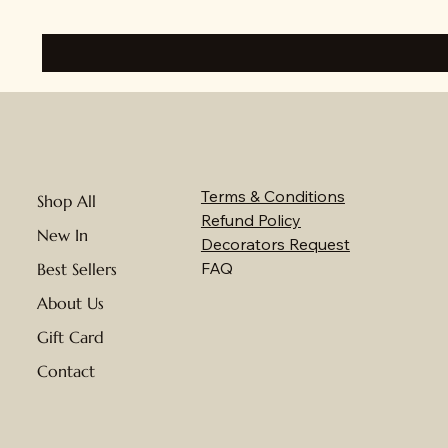
Terms & Conditions
Shop All
Refund Policy
New In
Decorators Request
FAQ
Best Sellers
About Us
Gift Card
Contact