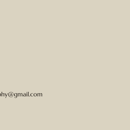
phy@gmail.com