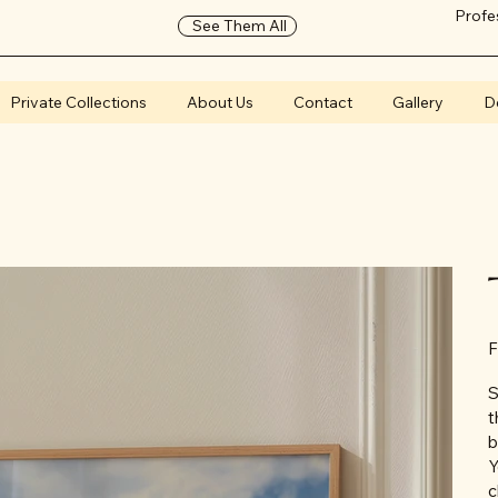
Profe
See Them All
Private Collections
About Us
Contact
Gallery
D
F
S
t
b
Y
c