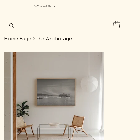
On Your Wall Photos
Home Page
>
The Anchorage