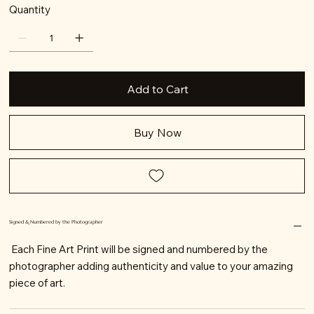
Quantity
Add to Cart
Buy Now
Signed & Numbered by the Photographer
Each Fine Art Print will be signed and numbered by the
photographer adding authenticity and value to your amazing
piece of art.