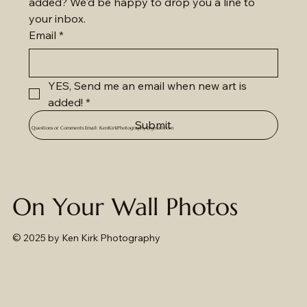
added? We'd be happy to drop you a line to 
your inbox.
Email
*
YES, Send me an email when new art is 
added!
*
Submit
Questions or Comments Email:
KenKirkPhotography@gmail.com
On Your Wall Photos
© 2025
by Ken Kirk Photography