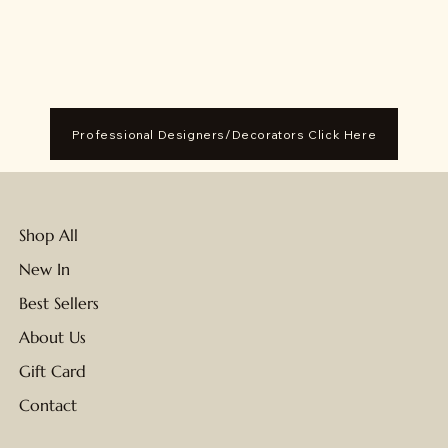
Professional Designers/Decorators Click Here
Shop All
New In
Best Sellers
About Us
Gift Card
Contact