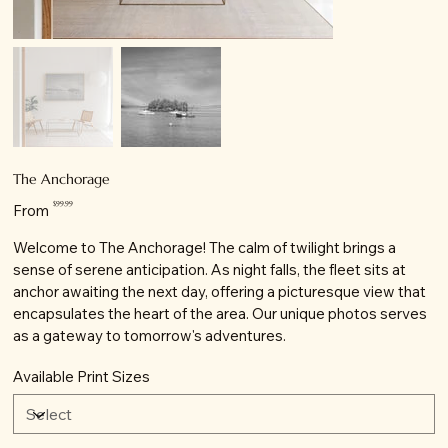
The Anchorage
Price
$99.99
From
Welcome to The Anchorage! The calm of twilight brings a
sense of serene anticipation. As night falls, the fleet sits at
anchor awaiting the next day, offering a picturesque view that
encapsulates the heart of the area. Our unique photos serves
as a gateway to tomorrow's adventures.
Available Print Sizes