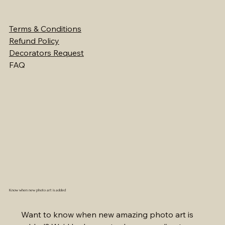
Terms & Conditions
Refund Policy
Decorators Request
FAQ
Know when new photo art is added
Want to know when new amazing photo art is 