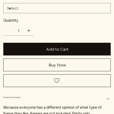
Quantity
Add to Cart
Buy Now
Frames Not Included
Because everyone has a different opinion of what type of
frame they like, frames are not included. Prints only.