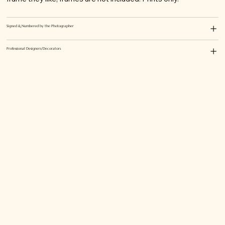
Signed & Numbered by the Photographer
Professional Designers/Decorators