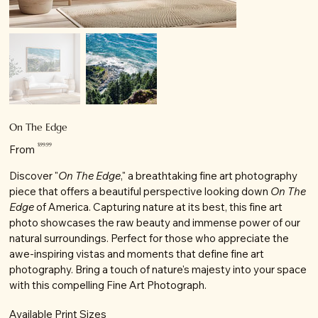
On The Edge
Price
$99.99
From
Discover "
On The Edge
," a breathtaking fine art photography
piece that offers a beautiful perspective looking down
On The
Edge
of America. Capturing nature at its best, this fine art
photo showcases the raw beauty and immense power of our
natural surroundings. Perfect for those who appreciate the
awe-inspiring vistas and moments that define fine art
photography. Bring a touch of nature's majesty into your space
with this compelling Fine Art Photograph.
Available Print Sizes