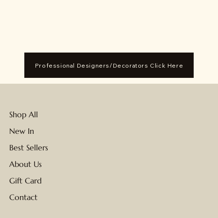
Professional Designers/Decorators Click Here
Shop All
New In
Best Sellers
About Us
Gift Card
Contact