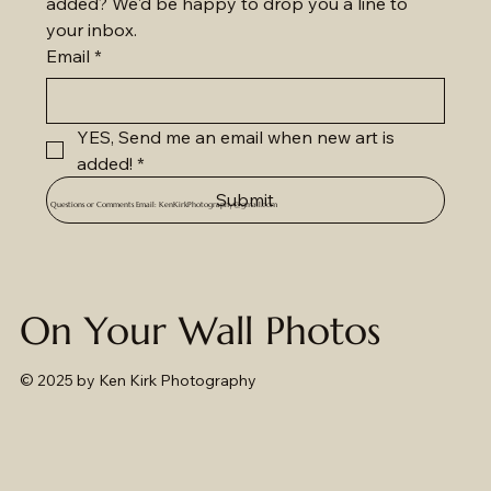
added? We'd be happy to drop you a line to 
your inbox.
Email
*
YES, Send me an email when new art is 
added!
*
Submit
Questions or Comments Email:
KenKirkPhotography@gmail.com
On Your Wall Photos
© 2025
by Ken Kirk Photography