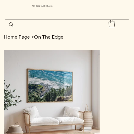
On Your Wall Photos
Home Page
>
On The Edge