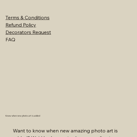
Terms & Conditions
Refund Policy
Decorators Request
FAQ
Know when new photo art is added
Want to know when new amazing photo art is 