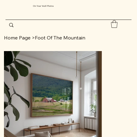
On Your Wall Photos
Home Page
>
Foot Of The Mountain