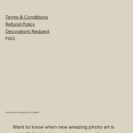
Terms & Conditions
Refund Policy
Decorators Request
FAQ
Know when new photo art is added
Want to know when new amazing photo art is 