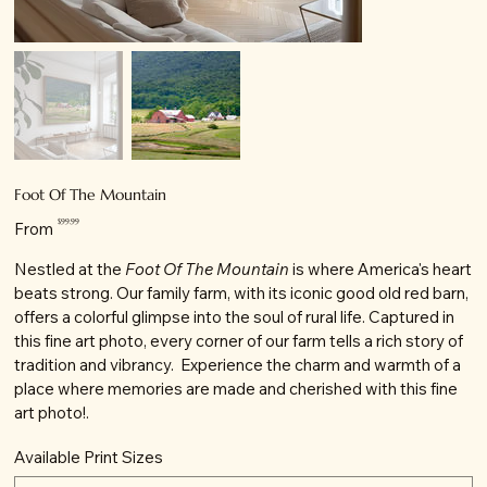
Foot Of The Mountain
Price
$99.99
From
Nestled at the
Foot Of The Mountain
is where America's heart
beats strong. Our family farm, with its iconic good old red barn,
offers a colorful glimpse into the soul of rural life. Captured in
this fine art photo, every corner of our farm tells a rich story of
tradition and vibrancy. Experience the charm and warmth of a
place where memories are made and cherished with this fine
art photo!.
Available Print Sizes