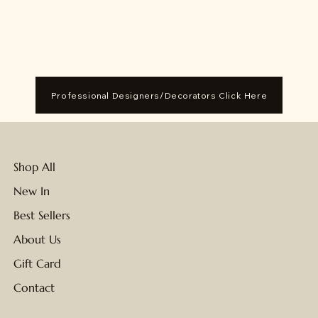
Professional Designers/Decorators Click Here
Shop All
New In
Best Sellers
About Us
Gift Card
Contact