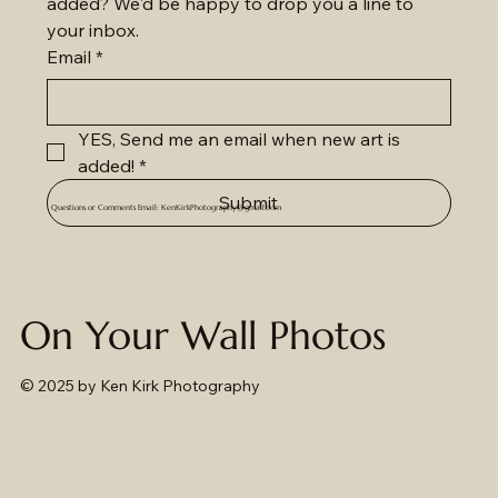
added? We'd be happy to drop you a line to 
your inbox.
Email
*
YES, Send me an email when new art is 
added!
*
Submit
Questions or Comments Email:
KenKirkPhotography@gmail.com
On Your Wall Photos
© 2025
by Ken Kirk Photography