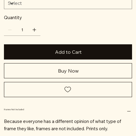
Quantity
Add to Cart
Buy Now
Frames Not Included
Because everyone has a different opinion of what type of
frame they like, frames are not included. Prints only.