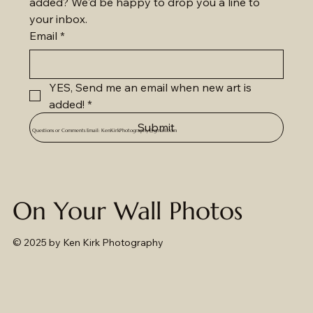
added? We'd be happy to drop you a line to 
your inbox.
Email
*
YES, Send me an email when new art is 
added!
*
Submit
Questions or Comments Email:
KenKirkPhotography@gmail.com
On Your Wall Photos
© 2025
by Ken Kirk Photography