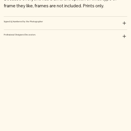
frame they like, frames are not included. Prints only.
Signed & Numbered by the Photographer
Professional Designers/Decorators