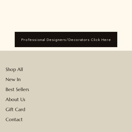
Professional Designers/Decorators Click Here
Shop All
New In
Best Sellers
About Us
Gift Card
Contact