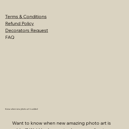
Terms & Conditions
Refund Policy
Decorators Request
FAQ
Know when new photo art is added
Want to know when new amazing photo art is 