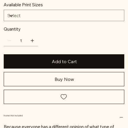
Available Print Sizes
Quantity
Add to Cart
Buy Now
Frames Not Included
Because everyone has a different opinion of what type of