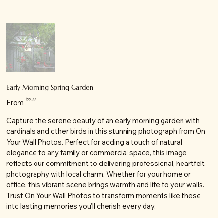
Early Morning Spring Garden
Price
$99.99
From
Capture the serene beauty of an early morning garden with
cardinals and other birds in this stunning photograph from On
Your Wall Photos. Perfect for adding a touch of natural
elegance to any family or commercial space, this image
reflects our commitment to delivering professional, heartfelt
photography with local charm. Whether for your home or
office, this vibrant scene brings warmth and life to your walls.
Trust On Your Wall Photos to transform moments like these
into lasting memories you’ll cherish every day.