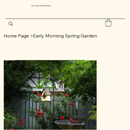
On Your Wall Photos
Home Page
>
Early Morning Spring Garden