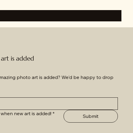
rt is added
azing photo art is added? We'd be happy to drop 
 when new art is added!
*
Submit