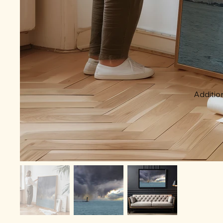
Addition