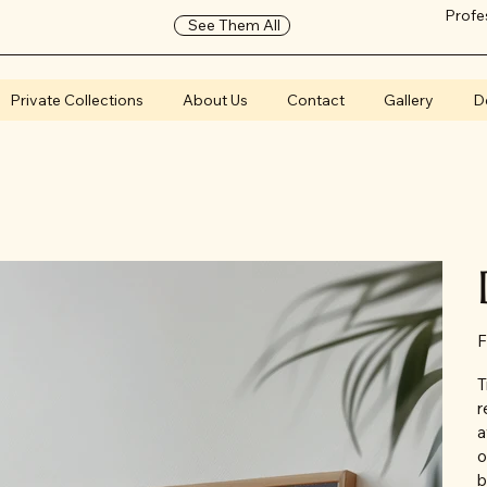
Profe
See Them All
Private Collections
About Us
Contact
Gallery
D
F
T
r
a
o
b