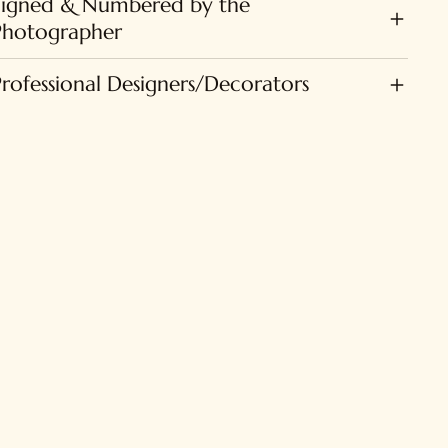
Signed & Numbered by the
Photographer
Professional Designers/Decorators