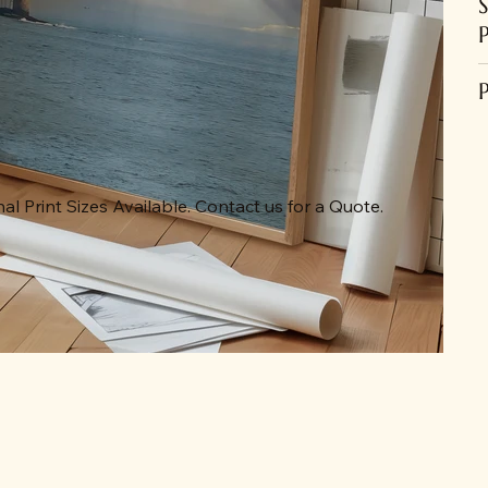
al Print Sizes Available. Contact us for a Quote.