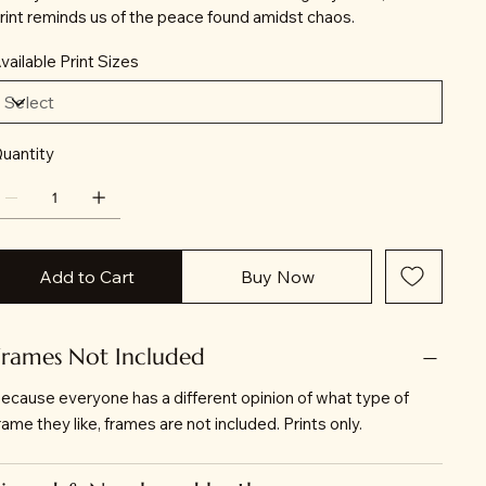
rint reminds us of the peace found amidst chaos.
vailable Print Sizes
uantity
Add to Cart
Buy Now
Frames Not Included
ecause everyone has a different opinion of what type of
rame they like, frames are not included. Prints only.