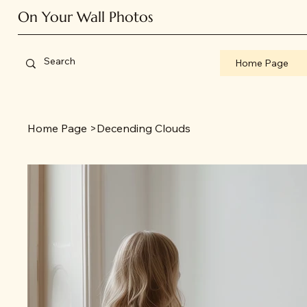
On Your Wall Photos
Home Page
Home Page
>
Decending Clouds