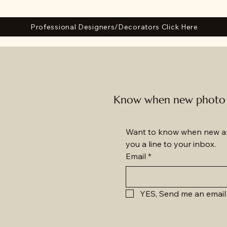
Professional Designers/Decorators Click Here
Know when new photo a
Want to know when new am
you a line to your inbox.
Email
*
YES, Send me an email