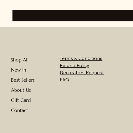
Terms & Conditions
Shop All
Refund Policy
New In
Decorators Request
FAQ
Best Sellers
About Us
Gift Card
Contact