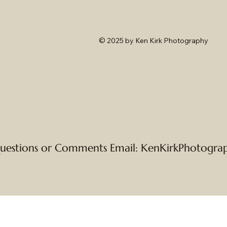
© 2025
by Ken Kirk Photography
uestions or Comments Email:
KenKirkPhotogra