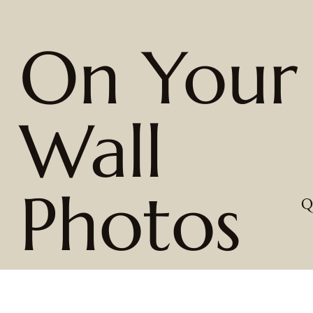
On Your
Wall
Photos
Q