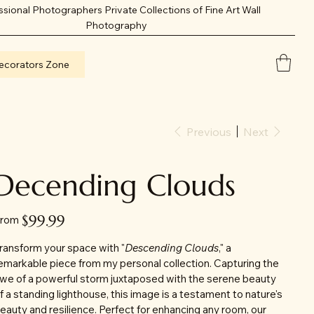
ssional Photographers Private Collections of Fine Art Wall
Photography
ecorators Zone
Previous
Next
Decending Clouds
Price
$99.99
rom
ransform your space with "
Descending Clouds
," a
emarkable piece from my personal collection. Capturing the
we of a powerful storm juxtaposed with the serene beauty
f a standing lighthouse, this image is a testament to nature's
eauty and resilience. Perfect for enhancing any room, our