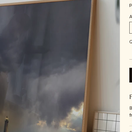
p
A
Q
B
f