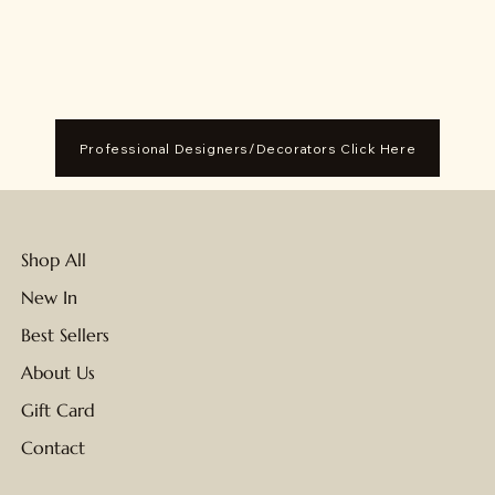
Professional Designers/Decorators Click Here
Shop All
New In
Best Sellers
About Us
Gift Card
Contact