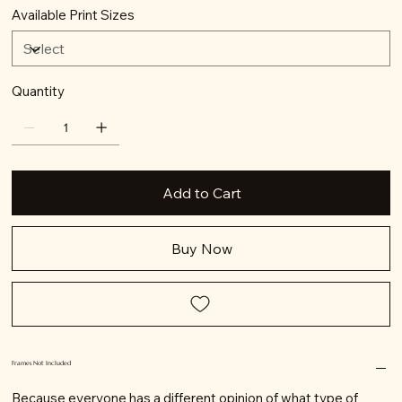
Available Print Sizes
Quantity
Add to Cart
Buy Now
Frames Not Included
Because everyone has a different opinion of what type of