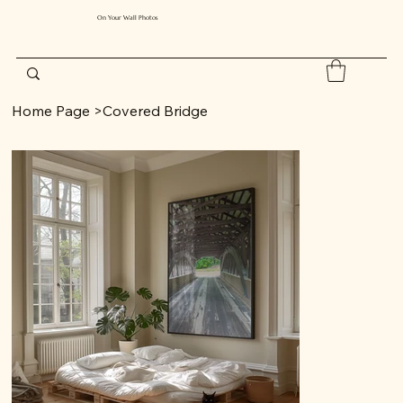
On Your Wall Photos
Home Page
>
Covered Bridge