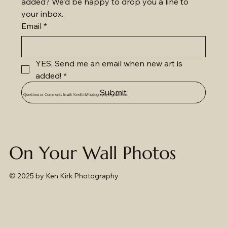
added? We'd be happy to drop you a line to 
your inbox.
Email
*
YES, Send me an email when new art is 
added!
*
Submit
Questions or Comments Email:
KenKirkPhotography@gmail.com
On Your Wall Photos
© 2025
by Ken Kirk Photography