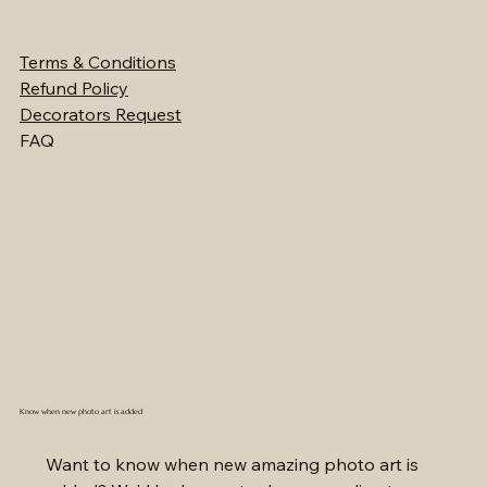
Terms & Conditions
Refund Policy
Decorators Request
FAQ
Know when new photo art is added
Want to know when new amazing photo art is 