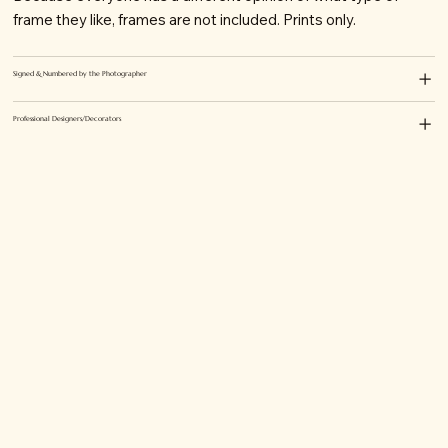
frame they like, frames are not included. Prints only.
Signed & Numbered by the Photographer
Professional Designers/Decorators