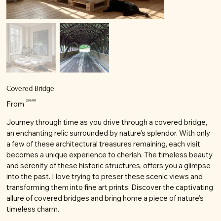
Covered Bridge
Price
$99.99
From
Journey through time as you drive through a covered bridge,
an enchanting relic surrounded by nature’s splendor. With only
a few of these architectural treasures remaining, each visit
becomes a unique experience to cherish. The timeless beauty
and serenity of these historic structures, offers you a glimpse
into the past. I love trying to preser these scenic views and
transforming them into fine art prints. Discover the captivating
allure of covered bridges and bring home a piece of nature’s
timeless charm.