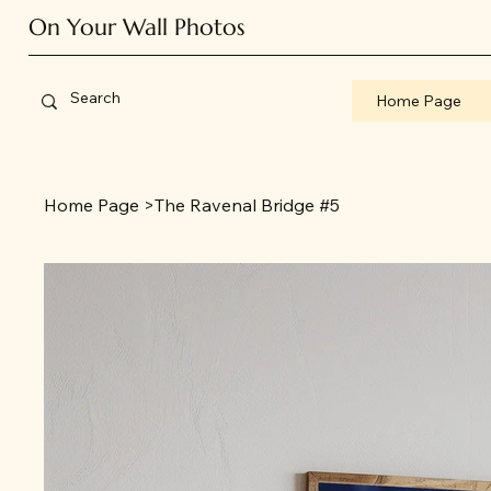
On Your Wall Photos
Home Page
Home Page
>
The Ravenal Bridge #5