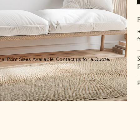
B
f
al Print Sizes Available. Contact us for a Quote.