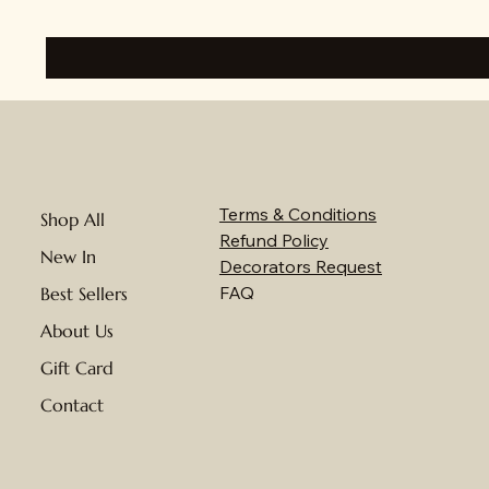
Terms & Conditions
Shop All
Refund Policy
New In
Decorators Request
FAQ
Best Sellers
About Us
Gift Card
Contact