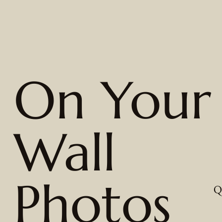
On Your
Wall
Photos
Q