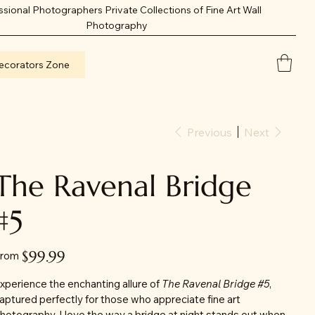
ssional Photographers Private Collections of Fine Art Wall
Photography
ecorators Zone
Previous
Next
The Ravenal Bridge
#5
Price
$99.99
rom
xperience the enchanting allure of
The Ravenal Bridge #5
,
aptured perfectly for those who appreciate fine art
hotography. I love the way a bridge at night stands out when