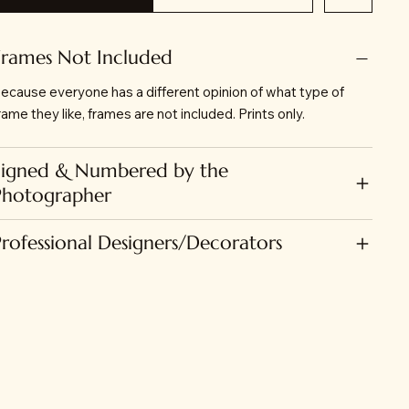
Frames Not Included
ecause everyone has a different opinion of what type of
rame they like, frames are not included. Prints only.
Signed & Numbered by the
Photographer
Professional Designers/Decorators