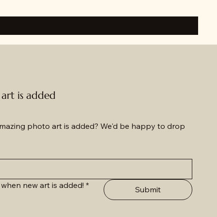
rt is added
azing photo art is added? We'd be happy to drop 
 when new art is added!
*
Submit