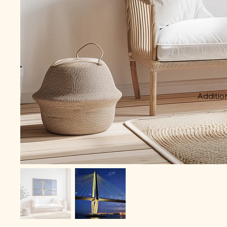
Addition