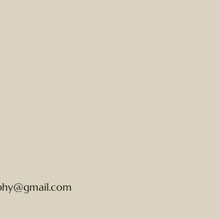
phy@gmail.com