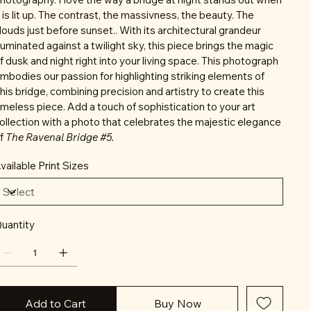
t is lit up. The contrast, the massivness, the beauty. The
louds just before sunset.. With its architectural grandeur
lluminated against a twilight sky, this piece brings the magic
f dusk and night right into your living space. This photograph
mbodies our passion for highlighting striking elements of
his bridge, combining precision and artistry to create this
imeless piece. Add a touch of sophistication to your art
ollection with a photo that celebrates the majestic elegance
f
The Ravenal Bridge #5.
vailable Print Sizes
uantity
Add to Cart
Buy Now