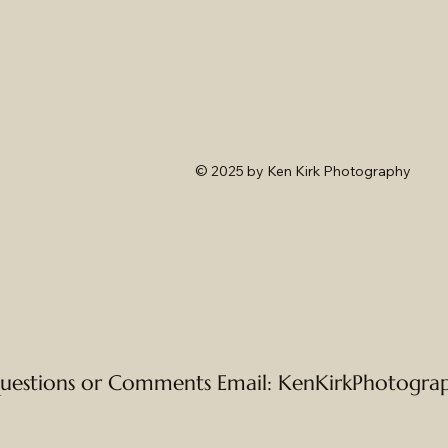
© 2025
by Ken Kirk Photography
uestions or Comments Email:
KenKirkPhotogra