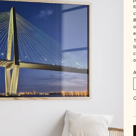
i
c
i
o
e
t
t
c
o
A
Q