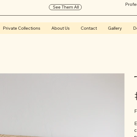
Profe
See Them All
Private Collections
About Us
Contact
Gallery
D
F
E
c
p