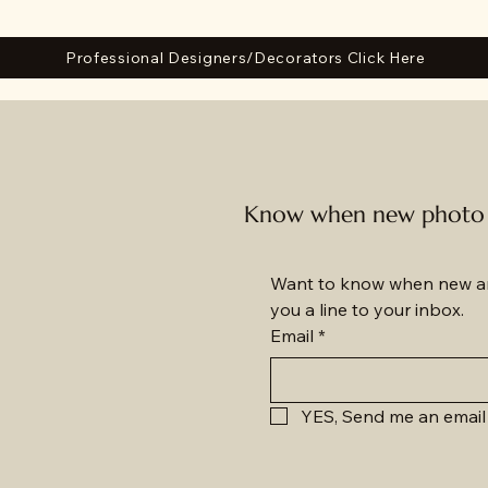
Professional Designers/Decorators Click Here
Know when new photo a
Want to know when new am
you a line to your inbox.
Email
*
YES, Send me an email