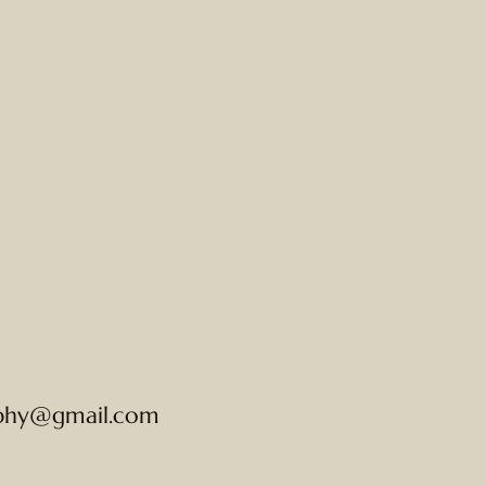
phy@gmail.com