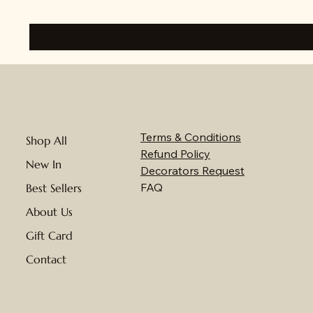
Terms & Conditions
Shop All
Refund Policy
New In
Decorators Request
FAQ
Best Sellers
About Us
Gift Card
Contact