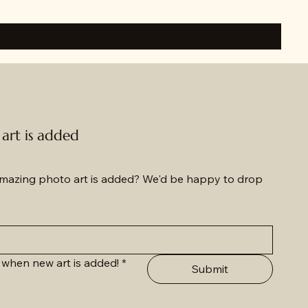
rt is added
azing photo art is added? We'd be happy to drop 
 when new art is added!
*
Submit