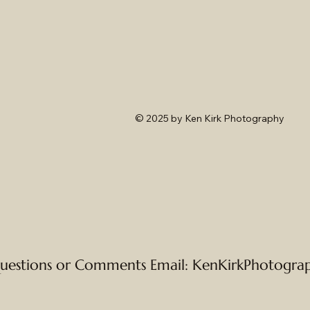
© 2025
by Ken Kirk Photography
uestions or Comments Email:
KenKirkPhotogra