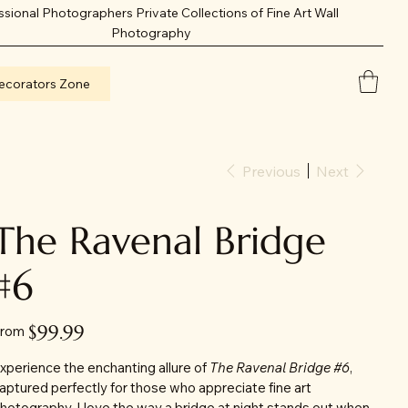
ssional Photographers Private Collections of Fine Art Wall
Photography
ecorators Zone
Previous
Next
The Ravenal Bridge
#6
Price
$99.99
rom
xperience the enchanting allure of
The Ravenal Bridge #6
,
aptured perfectly for those who appreciate fine art
hotography. I love the way a bridge at night stands out when