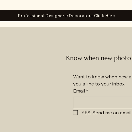
Professional Designers/Decorators Click Here
Know when new photo a
Want to know when new am
you a line to your inbox.
Email
*
YES, Send me an email