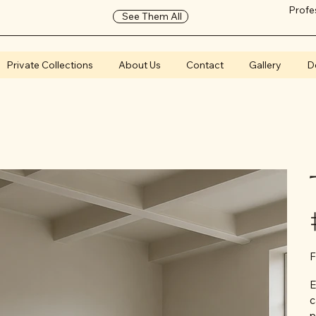
Profe
See Them All
Private Collections
About Us
Contact
Gallery
D
F
E
c
p