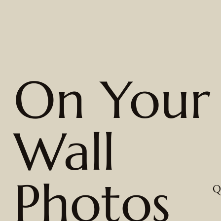
On Your
Wall
Photos
Q