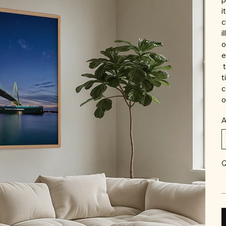
i
c
i
o
e
t
t
c
o
A
Q