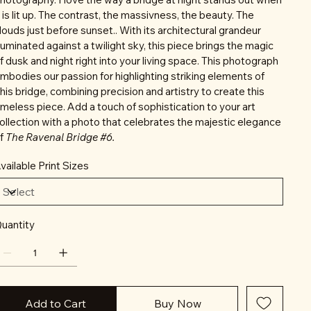
t is lit up. The contrast, the massivness, the beauty. The
louds just before sunset.. With its architectural grandeur
lluminated against a twilight sky, this piece brings the magic
f dusk and night right into your living space. This photograph
mbodies our passion for highlighting striking elements of
his bridge, combining precision and artistry to create this
imeless piece. Add a touch of sophistication to your art
ollection with a photo that celebrates the majestic elegance
f
The Ravenal Bridge #6.
vailable Print Sizes
uantity
Add to Cart
Buy Now