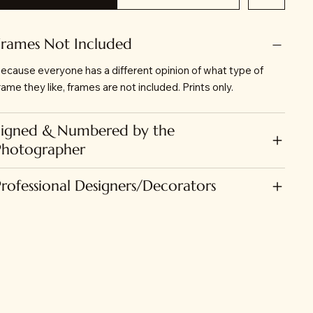
Frames Not Included
ecause everyone has a different opinion of what type of
rame they like, frames are not included. Prints only.
Signed & Numbered by the
Photographer
Professional Designers/Decorators