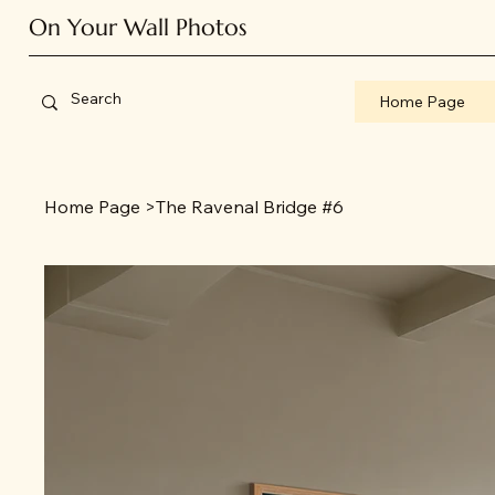
On Your Wall Photos
Home Page
Home Page
>
The Ravenal Bridge #6