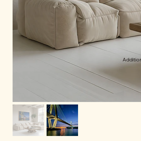
Addition