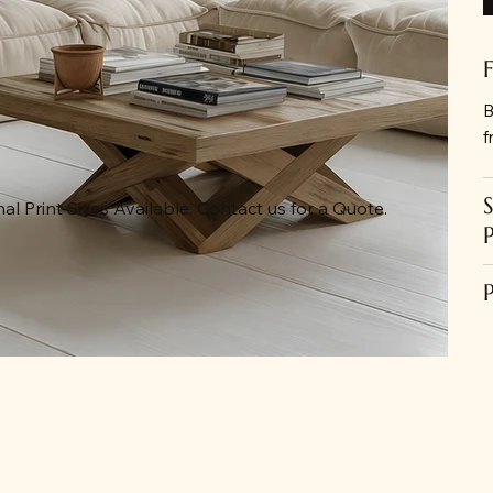
B
f
al Print Sizes Available. Contact us for a Quote.