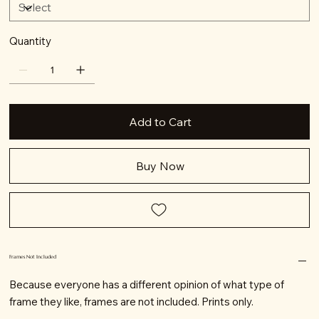
Quantity
Add to Cart
Buy Now
Frames Not Included
Because everyone has a different opinion of what type of
frame they like, frames are not included. Prints only.