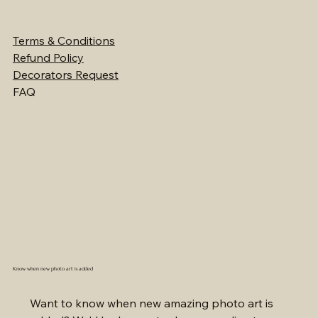
Terms & Conditions
Refund Policy
Decorators Request
FAQ
Know when new photo art is added
Want to know when new amazing photo art is 