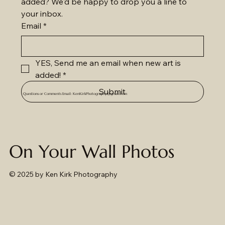
added? We'd be happy to drop you a line to 
your inbox.
Email
*
YES, Send me an email when new art is 
added!
*
Submit
Questions or Comments Email:
KenKirkPhotography@gmail.com
On Your Wall Photos
© 2025
by Ken Kirk Photography