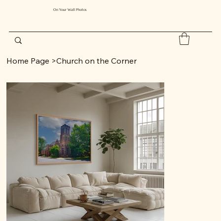
On Your Wall Photos
Home Page
>
Church on the Corner