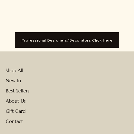
Professional Designers/Decorators Click Here
Shop All
New In
Best Sellers
About Us
Gift Card
Contact