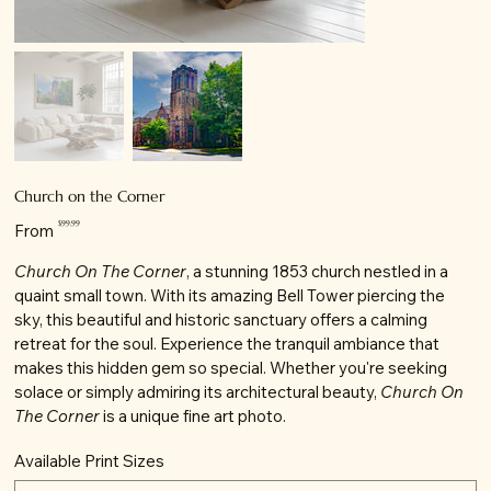
Church on the Corner
Price
$99.99
From
Church On The Corner
, a stunning 1853 church nestled in a
quaint small town. With its amazing Bell Tower piercing the
sky, this beautiful and historic sanctuary offers a calming
retreat for the soul. Experience the tranquil ambiance that
makes this hidden gem so special. Whether you're seeking
solace or simply admiring its architectural beauty,
Church On
The Corner
is a unique fine art photo.
Available Print Sizes