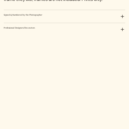
Signed & Numbered by the Photographer
Professional Designers/Decorators