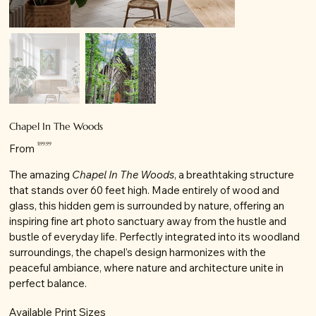
Chapel In The Woods
Price
$99.99
From
The amazing
Chapel In The Woods
, a breathtaking structure
that stands over 60 feet high. Made entirely of wood and
glass, this hidden gem is surrounded by nature, offering an
inspiring fine art photo sanctuary away from the hustle and
bustle of everyday life. Perfectly integrated into its woodland
surroundings, the chapel’s design harmonizes with the
peaceful ambiance, where nature and architecture unite in
perfect balance.
Available Print Sizes