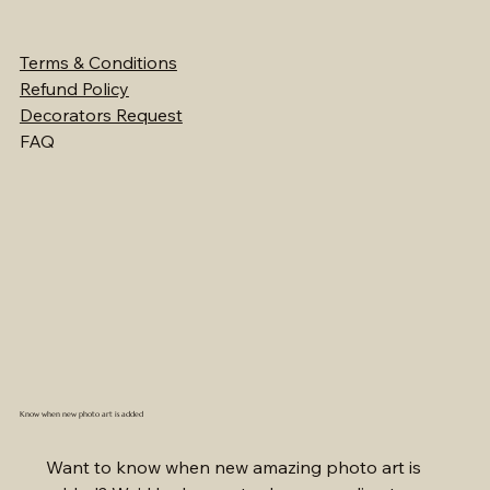
Terms & Conditions
Refund Policy
Decorators Request
FAQ
Know when new photo art is added
Want to know when new amazing photo art is 