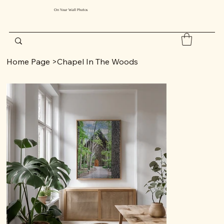
On Your Wall Photos
Home Page
>
Chapel In The Woods