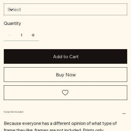
Quantity
Add to Cart
Buy Now
Frames Not Included
Because everyone has a different opinion of what type of
frame they like, frames are not included. Prints only.