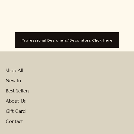
Professional Designers/Decorators Click Here
Shop All
New In
Best Sellers
About Us
Gift Card
Contact