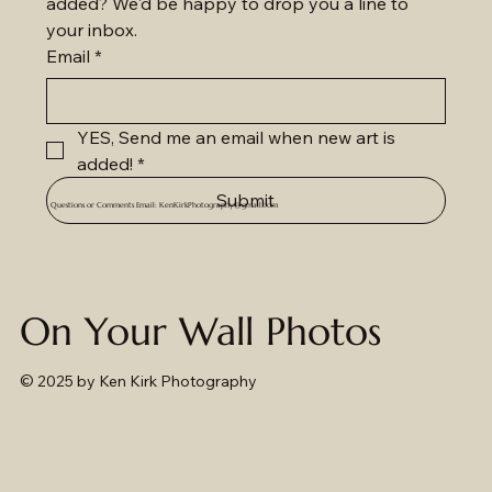
added? We'd be happy to drop you a line to 
your inbox.
Email
*
YES, Send me an email when new art is 
added!
*
Submit
Questions or Comments Email:
KenKirkPhotography@gmail.com
On Your Wall Photos
© 2025
by Ken Kirk Photography